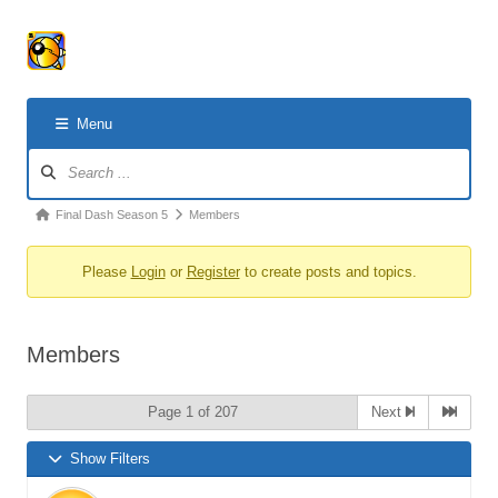
Menu
Forum
Navigation
Forum
Final Dash Season 5
Members
breadcrumbs
Please
Login
or
Register
to create posts and topics.
-
You
are
Members
here:
Page 1 of 207
Next
Show Filters