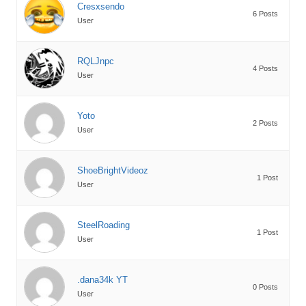
Cresxsendo
6 Posts
User
RQLJnpc
4 Posts
User
Yoto
2 Posts
User
ShoeBrightVideoz
1 Post
User
SteelRoading
1 Post
User
.dana34k YT
0 Posts
User