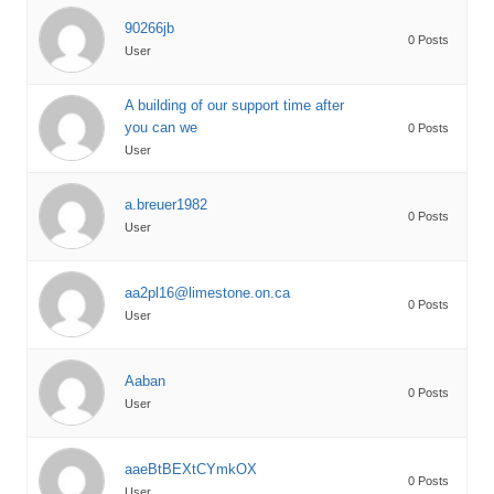
90266jb
0 Posts
User
A building of our support time after
you can we
0 Posts
User
a.breuer1982
0 Posts
User
aa2pl16@limestone.on.ca
0 Posts
User
Aaban
0 Posts
User
aaeBtBEXtCYmkOX
0 Posts
User