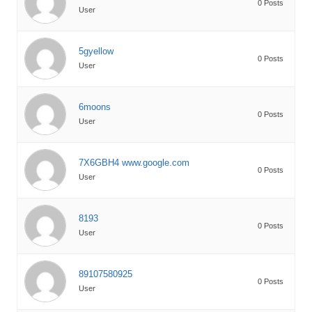
0 Posts
User
5gyellow
0 Posts
User
6moons
0 Posts
User
7X6GBH4 www.google.com
0 Posts
User
8193
0 Posts
User
89107580925
0 Posts
User