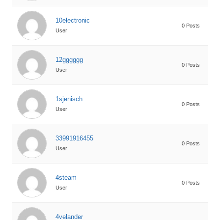
10electronic
0 Posts
User
12gggggg
0 Posts
User
1sjenisch
0 Posts
User
33991916455
0 Posts
User
4steam
0 Posts
User
4velander