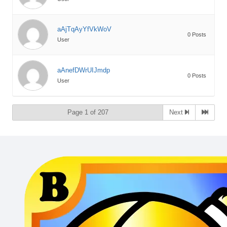
aAjTqAyYfVkWoV
0 Posts
User
aAnefDWrUIJmdp
0 Posts
User
Page 1 of 207
Next