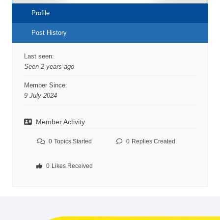
Profile
Post History
Last seen:
Seen 2 years ago
Member Since:
9 July 2024
Member Activity
0
Topics Started
0
Replies Created
0
Likes Received