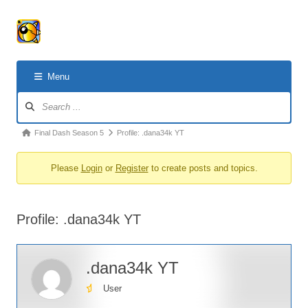
Menu
Forum
Navigation
Forum
Final Dash Season 5
Profile: .dana34k YT
breadcrumbs
Please
Login
or
Register
to create posts and topics.
-
You
are
Profile: .dana34k YT
here:
.dana34k YT
User