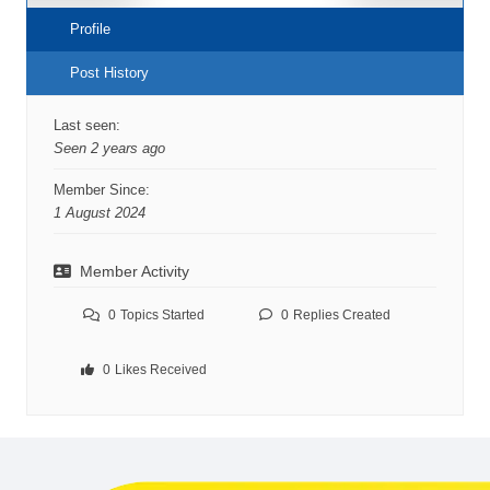
Profile
Post History
Last seen:
Seen 2 years ago
Member Since:
1 August 2024
Member Activity
0
Topics Started
0
Replies Created
0
Likes Received