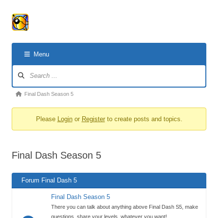
Menu
Forum
Navigation
Forum
Final Dash Season 5
breadcrumbs
Please
Login
or
Register
to create posts and topics.
-
You
are
Final Dash Season 5
here:
Forum Final Dash 5
Final Dash Season 5
There you can talk about anything above Final Dash S5, make
questions, share your levels, whatever you want!