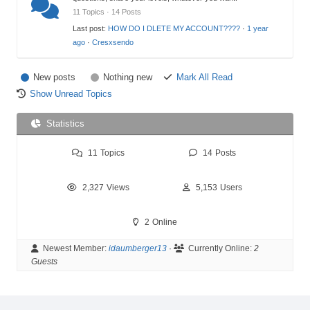
11 Topics · 14 Posts
Last post:
HOW DO I DLETE MY ACCOUNT????
·
1 year
ago
·
Cresxsendo
New posts
Nothing new
Mark All Read
Show Unread Topics
Statistics
11
Topics
14
Posts
2,327
Views
5,153
Users
2
Online
Newest Member:
idaumberger13
·
Currently Online:
2
Guests