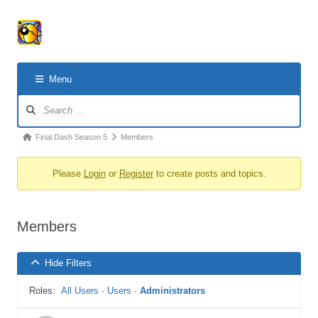
Menu
Forum
Navigation
Forum
Final Dash Season 5
Members
breadcrumbs
Please
Login
or
Register
to create posts and topics.
-
You
are
Members
here:
Hide Filters
Roles:
All Users
·
Users
·
Administrators