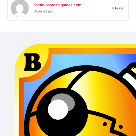
forum-bootdarkgames.com
0 Posts
Administrator