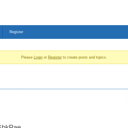
Register
Please
Login
or
Register
to create posts and topics.
bkPae