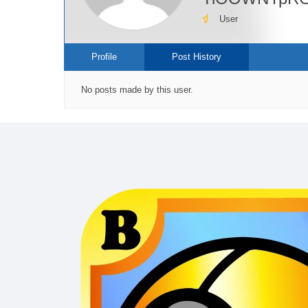
User
Profile
Post History
No posts made by this user.