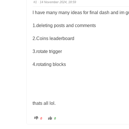
#1
· 14 November 2024, 18:59
I have many many ideas for final dash and im gun
1.deleting posts and comments
2.Coins leaderboard
3.rotate trigger
4.rotating blocks
thats all lol.
C
C
0
0
l
l
i
i
c
c