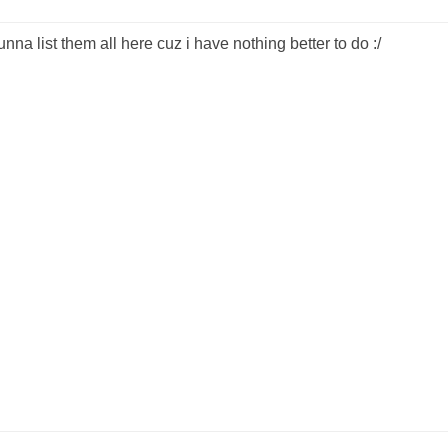
na list them all here cuz i have nothing better to do :/