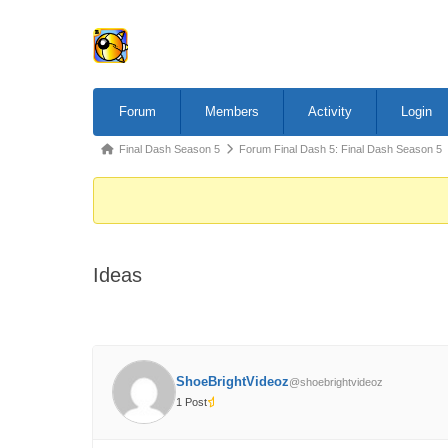
Forum
Forum
Members
Activity
Login
Navigation
Forum
Final Dash Season 5
Forum Final Dash 5: Final Dash Season 5
breadcrumbs
-
You
are
Ideas
here:
ShoeBrightVideoz
@shoebrightvideoz
1 Post