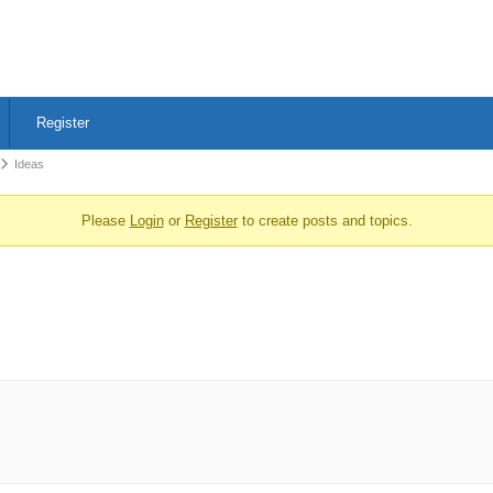
Register
Ideas
Please
Login
or
Register
to create posts and topics.