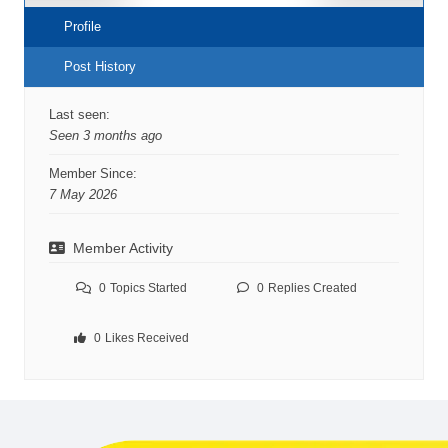
Profile
Post History
Last seen:
Seen 3 months ago
Member Since:
7 May 2026
Member Activity
0
Topics Started
0
Replies Created
0
Likes Received