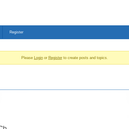
Register
Please
Login
or
Register
to create posts and topics.
Cb