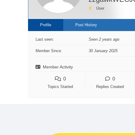
User
Profile
Post History
Last seen:
Seen 2 years ago
Member Since:
30 January 2025
Member Activity
0
0
Topics Started
Replies Created