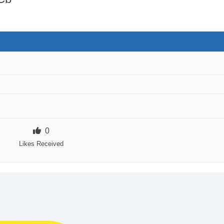
0
Likes Received