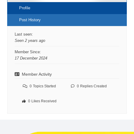
Profile
Post History
Last seen:
Seen 2 years ago
Member Since:
17 December 2024
Member Activity
0
Topics Started
0
Replies Created
0
Likes Received