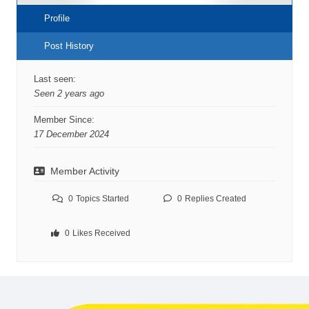
Profile
Post History
Last seen:
Seen 2 years ago
Member Since:
17 December 2024
Member Activity
0
Topics Started
0
Replies Created
0
Likes Received