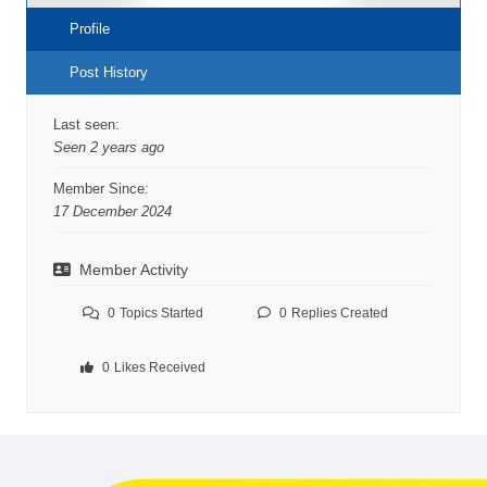
Profile
Post History
Last seen:
Seen 2 years ago
Member Since:
17 December 2024
Member Activity
0
Topics Started
0
Replies Created
0
Likes Received