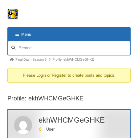
Menu
Forum
Navigation
Forum
Final Dash Season 5
Profile: ekhWHCMGeGHKE
breadcrumbs
Please
Login
or
Register
to create posts and topics.
-
You
are
Profile: ekhWHCMGeGHKE
here:
ekhWHCMGeGHKE
User