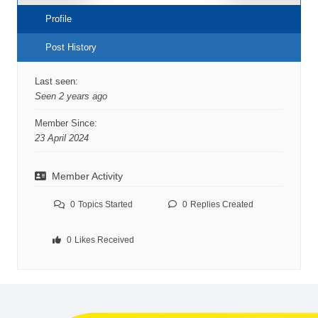
Profile
Post History
Last seen:
Seen 2 years ago
Member Since:
23 April 2024
Member Activity
0
Topics Started
0
Replies Created
0
Likes Received