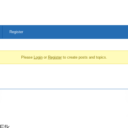
Register
Please
Login
or
Register
to create posts and topics.
Efk