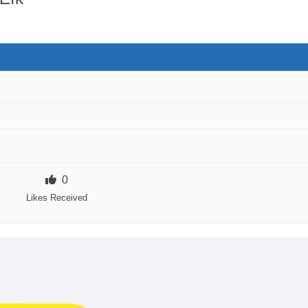
0
Likes Received