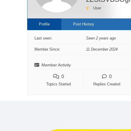
User
Profile
Post History
Last seen:
Seen 2 years ago
Member Since:
11 December 2024
Member Activity
0
0
Topics Started
Replies Created