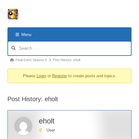
Menu
Forum
Navigation
Forum
Final Dash Season 5
Post History: eholt
breadcrumbs
Please
Login
or
Register
to create posts and topics.
-
You
are
Post History: eholt
here:
eholt
User