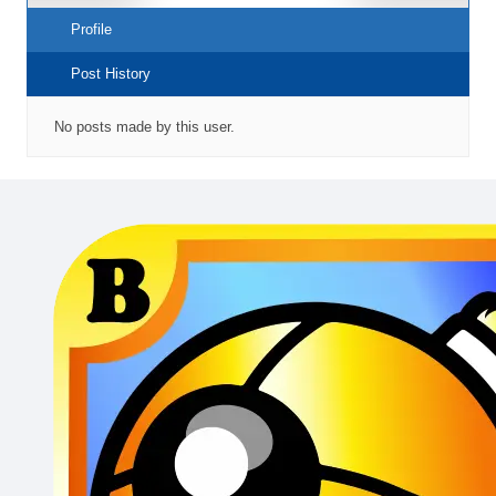
Profile
Post History
No posts made by this user.