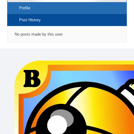
Profile
Post History
No posts made by this user.