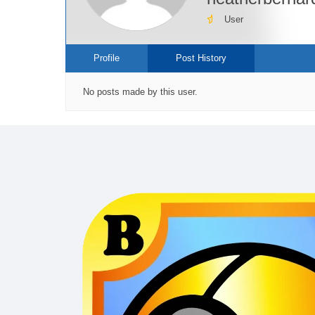
User
Profile
Post History
No posts made by this user.