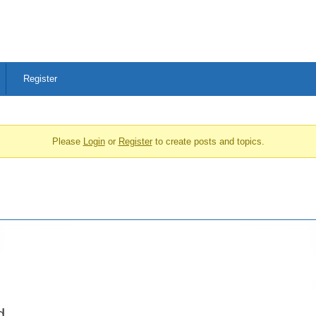
Register
Please
Login
or
Register
to create posts and topics.
d