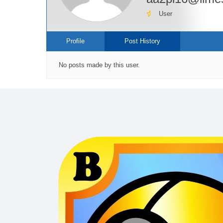
User
Profile
Post History
No posts made by this user.