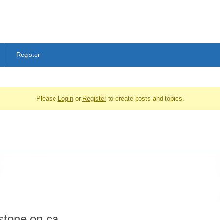
Register
Please
Login
or
Register
to create posts and topics.
stone.on.ca