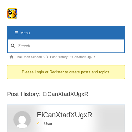
Menu
Forum
Navigation
Forum
Final Dash Season 5
Post History: EiCanXtadXUgxR
breadcrumbs
Please
Login
or
Register
to create posts and topics.
-
You
are
Post History: EiCanXtadXUgxR
here:
EiCanXtadXUgxR
User