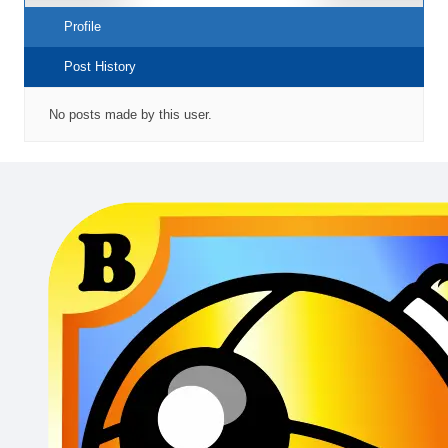
Profile
Post History
No posts made by this user.