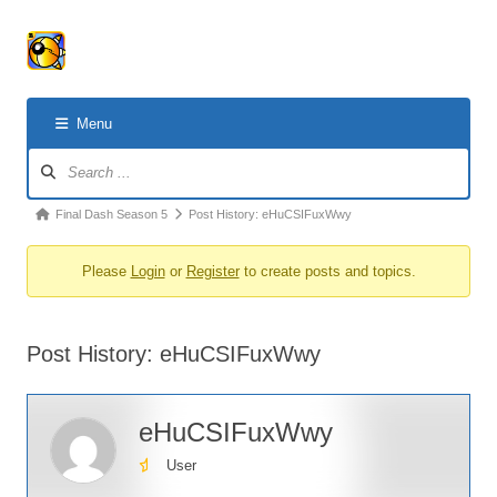
Menu
Forum
Navigation
Forum
Final Dash Season 5
Post History: eHuCSIFuxWwy
breadcrumbs
Please
Login
or
Register
to create posts and topics.
-
You
are
Post History: eHuCSIFuxWwy
here:
eHuCSIFuxWwy
User