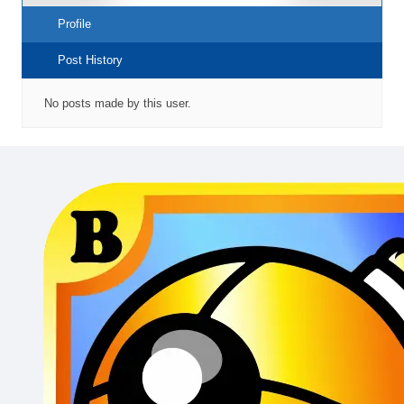
Profile
Post History
No posts made by this user.