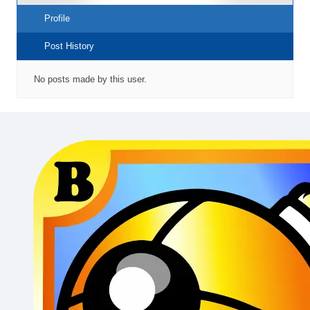
Profile
Post History
No posts made by this user.