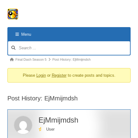
Menu
Forum
Navigation
Forum
Final Dash Season 5
Post History: EjMmijmdsh
breadcrumbs
Please
Login
or
Register
to create posts and topics.
-
You
are
Post History: EjMmijmdsh
here:
EjMmijmdsh
User