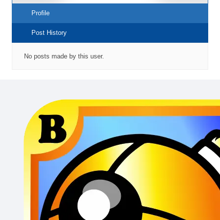
Profile
Post History
No posts made by this user.